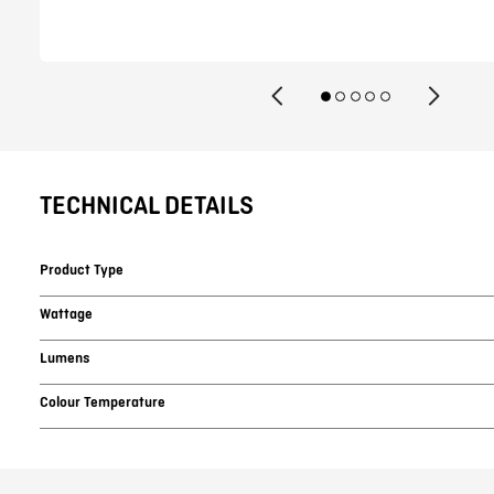
TECHNICAL DETAILS
Product Type
Wattage
Lumens
Colour Temperature