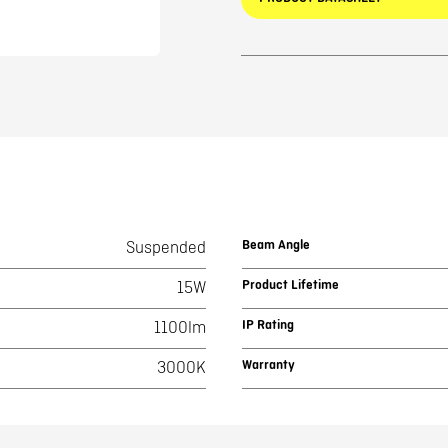
Beam Angle
Suspended
Product Lifetime
15W
IP Rating
1100lm
Warranty
3000K