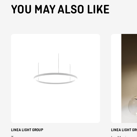
YOU MAY ALSO LIKE
LINEA LIGHT GROUP
LINEA LIGHT G