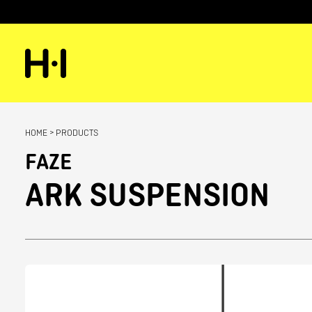
HOME
>
PRODUCTS
FAZE
ARK SUSPENSION