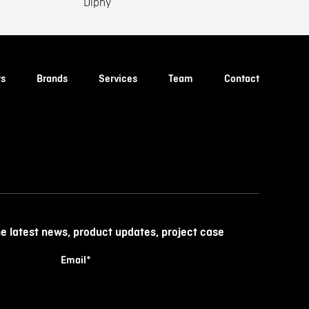
Diphy
ts
Brands
Services
Team
Contact
he latest news, product updates, project case
Email
*