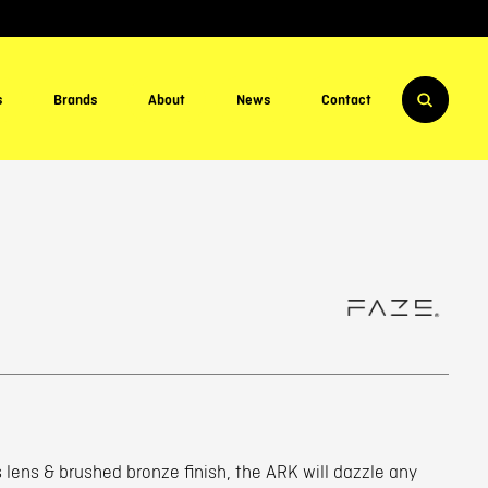
s
Brands
About
News
Contact
 lens & brushed bronze finish, the ARK will dazzle any