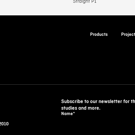
Straight P1
Products
Projec
Subscribe to our newsletter for t
studies and more.
Name
*
 2010