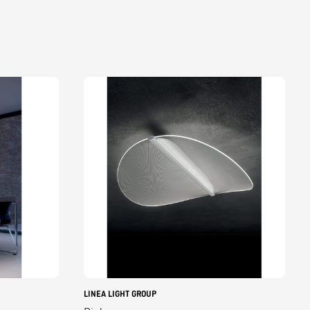
LINEA LIGHT GROUP