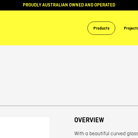
PROUDLY AUSTRALIAN OWNED AND OPERATED
Products
Project
OVERVIEW
With a beautiful curved glass