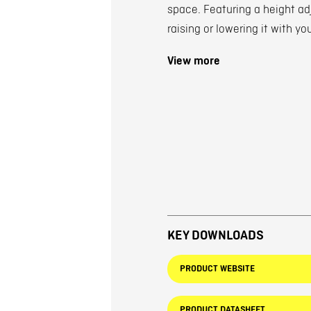
space. Featuring a height a
raising or lowering it with yo
View more
KEY DOWNLOADS
PRODUCT WEBSITE
PRODUCT DATASHEET