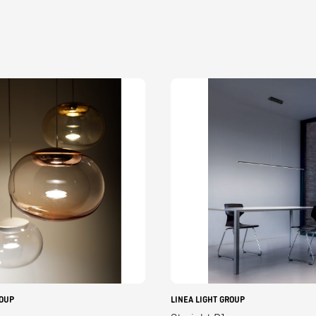
ROUP
LINEA LIGHT GROUP