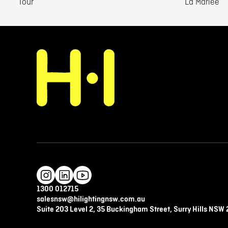
Tour
La Mariee
1300 012715
salesnsw@hilightingnsw.com.au
Suite 203 Level 2, 35 Buckingham Street, Surry Hills NSW