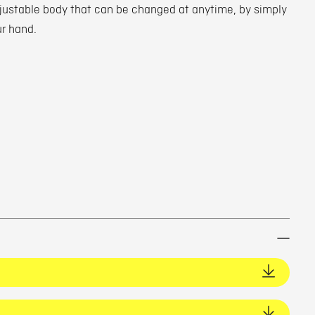
djustable body that can be changed at anytime, by simply
ur hand.