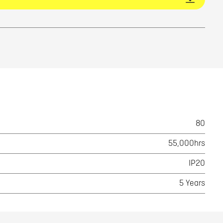
80
55,000hrs
IP20
5 Years