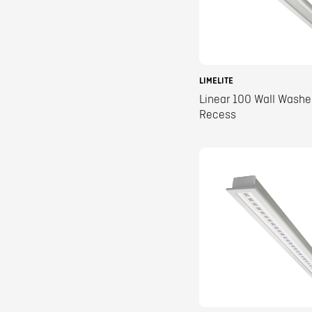
LIMELITE
Linear 100 Wall Washe
Recess