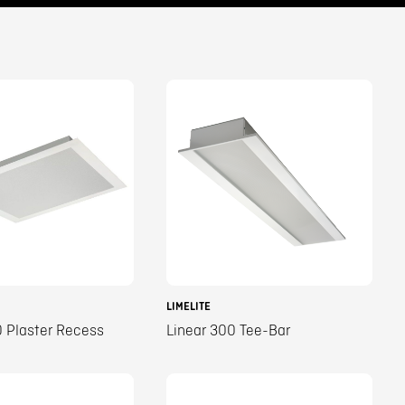
LIMELITE
 Plaster Recess
Linear 300 Tee-Bar