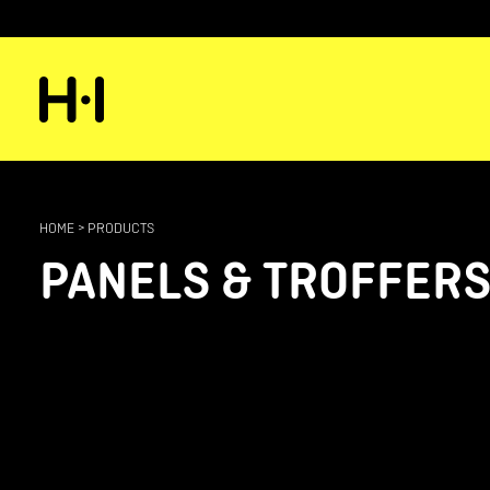
HOME
>
PRODUCTS
PANELS & TROFFER