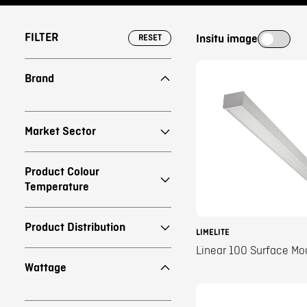
FILTER
Insitu image
RESET
Brand
Market Sector
Product Colour
Temperature
Product Distribution
LIMELITE
Linear 100 Surface Mo
Wattage