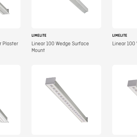
LIMELITE
LIMELITE
r Plaster
Linear 100 Wedge Surface
Linear 100
Mount