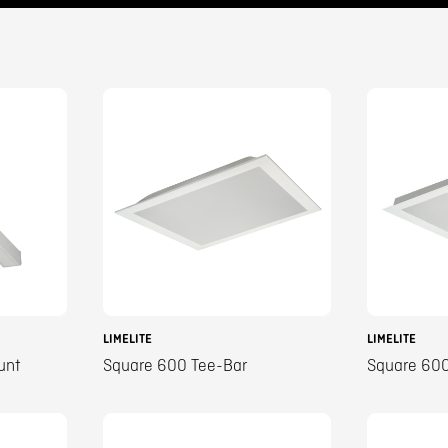
LIMELITE
LIMELITE
unt
Square 600 Tee-Bar
Square 600