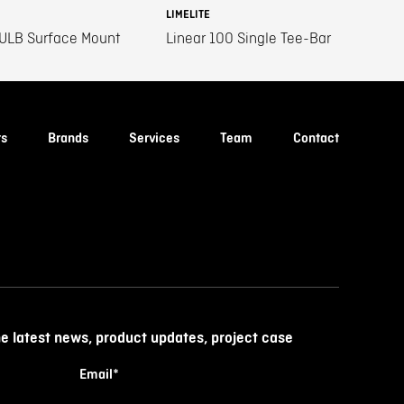
LIMELITE
 ULB Surface Mount
Linear 100 Single Tee-Bar
ts
Brands
Services
Team
Contact
he latest news, product updates, project case
Email
*