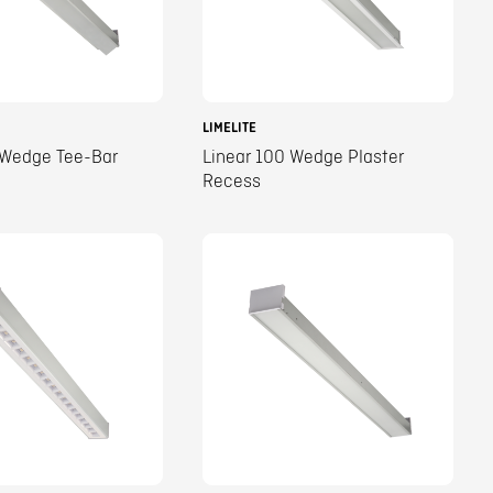
LIMELITE
 Wedge Tee-Bar
Linear 100 Wedge Plaster
Recess