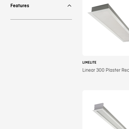
Features
LIMELITE
Linear 300 Plaster Re