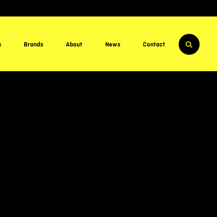
s
Brands
About
News
Contact