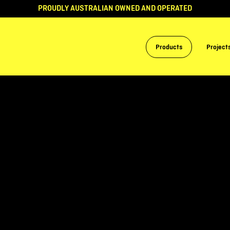
PROUDLY AUSTRALIAN OWNED AND OPERATED
Products
Project
S