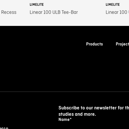
LIMELITE
LIMELITE
r Recess
Linear 100 ULB Tee-Bar
Linear 100
Products
Projec
Subscribe to our newsletter for t
studies and more.
Name
*