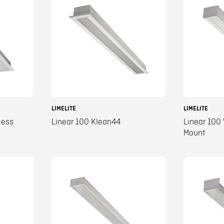
LIMELITE
LIMELITE
cess
Linear 100 Klean44
Linear 100
Mount