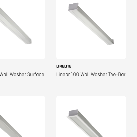
LIMELITE
 Wall Washer Surface
Linear 100 Wall Washer Tee-Bar