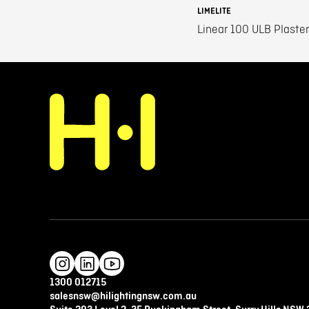
LIMELITE
Linear 100 ULB Plaste
1300 012715
salesnsw@hilightingnsw.com.au