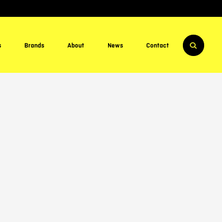
s
Brands
About
News
Contact