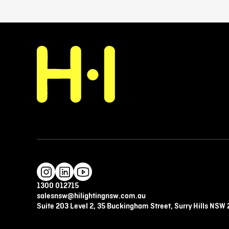
1300 012715
salesnsw@hilightingnsw.com.au
Suite 203 Level 2, 35 Buckingham Street, Surry Hills NSW