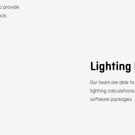
o provide
nce,
Lighting
Our team are able to
lighting calculations
software packages.