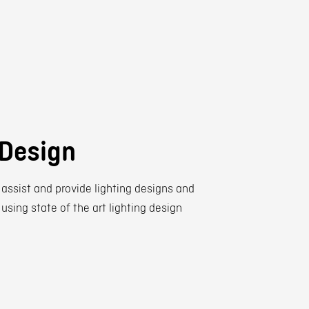
 Design
 assist and provide lighting designs and
 using state of the art lighting design