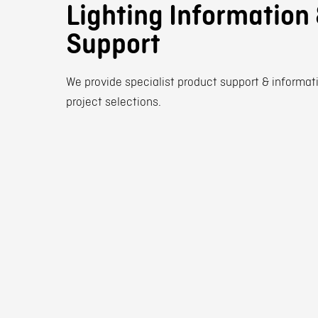
Lighting Information
Support
We provide specialist product support & informati
project selections.