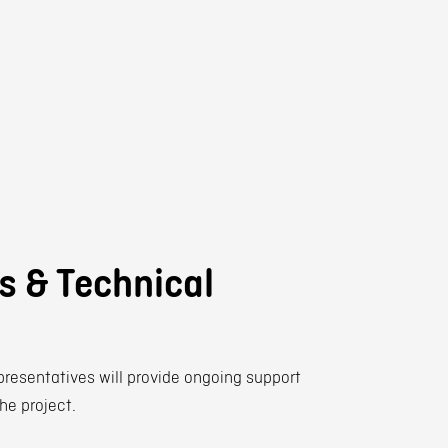
ts & Technical
presentatives will provide ongoing support
the project.