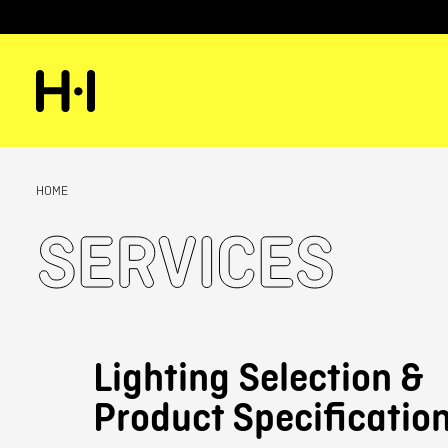
HOME
Services
Lighting Selection &
Product Specificatio