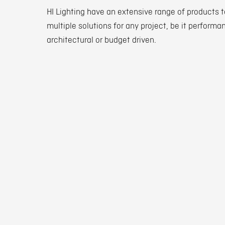
HI Lighting have an extensive range of products t
multiple solutions for any project, be it performa
architectural or budget driven.