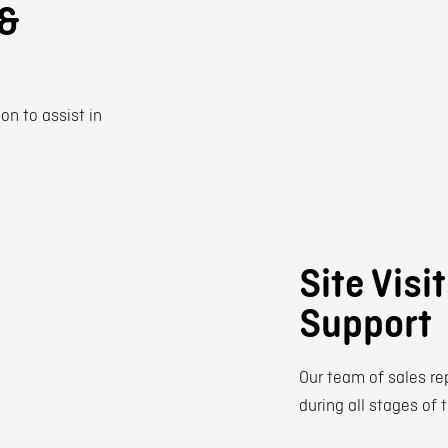
 &
on to assist in
Site Visi
Support
Our team of sales re
during all stages of 