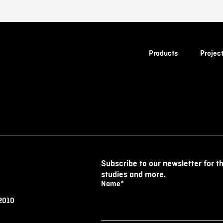
Products
Projec
Subscribe to our newsletter for t
studies and more.
Name
*
 2010