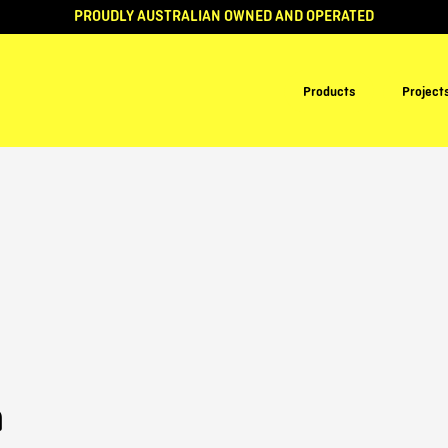
PROUDLY AUSTRALIAN OWNED AND OPERATED
Products
Project
n