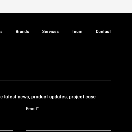
ts
Brands
Services
Team
Contact
he latest news, product updates, project case
Email
*