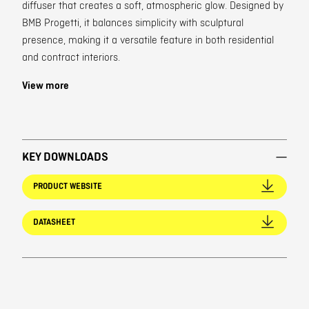
diffuser that creates a soft, atmospheric glow. Designed by
BMB Progetti, it balances simplicity with sculptural
presence, making it a versatile feature in both residential
and contract interiors.
View more
KEY DOWNLOADS
PRODUCT WEBSITE
DATASHEET