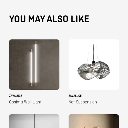
YOU MAY ALSO LIKE
ZAVALUCE
ZAVALUCE
Cosima Wall Light
Net Suspension