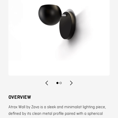
Contact
OVERVIEW
Atrax Wall by Zava is a sleek and minimalist lighting piece,
defined by its clean metal profile paired with a spherical