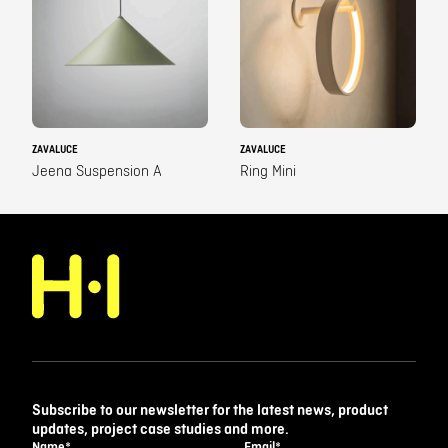
ZAVALUCE
ZAVALUCE
Jeena Suspension A
Ring Mini
Subscribe to our newsletter for the latest news, product
updates, project case studies and more.
Name
*
Email
*