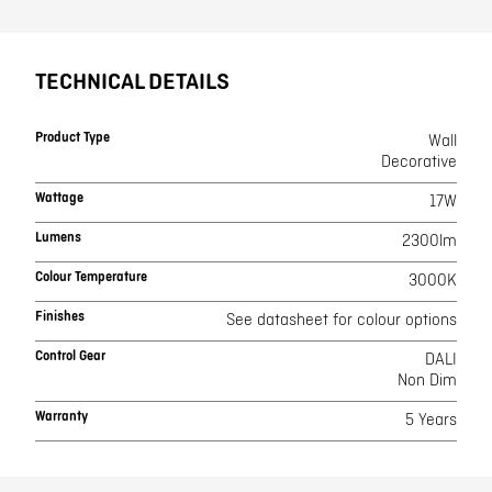
TECHNICAL DETAILS
Product Type
Wall
Decorative
Wattage
17W
Lumens
2300lm
Colour Temperature
3000K
Finishes
See datasheet for colour options
Control Gear
DALI
Non Dim
Warranty
5 Years