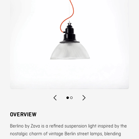
Contact
OVERVIEW
Berlino by Zava is a refined suspension light inspired by the
nostalgic charm of vintage Berlin street lamps, blending