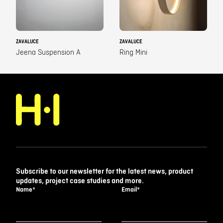
ZAVALUCE
ZAVALUCE
Jeena Suspension A
Ring Mini
Subscribe to our newsletter for the latest news, product
updates, project case studies and more.
Name
*
Email
*