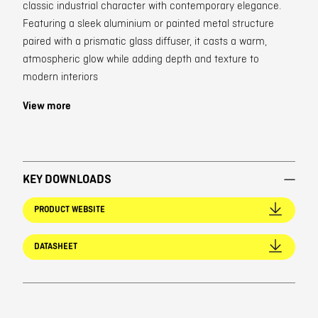
classic industrial character with contemporary elegance.
Featuring a sleek aluminium or painted metal structure
paired with a prismatic glass diffuser, it casts a warm,
atmospheric glow while adding depth and texture to
modern interiors
View more
KEY DOWNLOADS
PRODUCT WEBSITE
DATASHEET