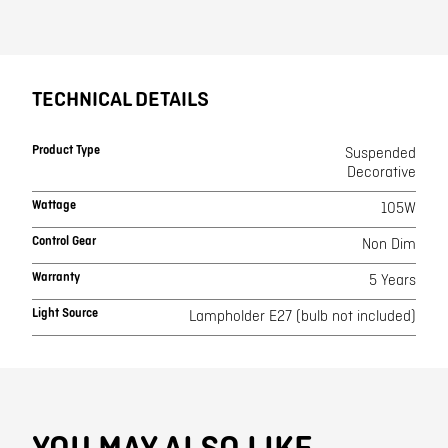
TECHNICAL DETAILS
Product Type
Suspended
Decorative
Wattage
105W
Control Gear
Non Dim
Warranty
5 Years
Light Source
Lampholder E27 (bulb not included)