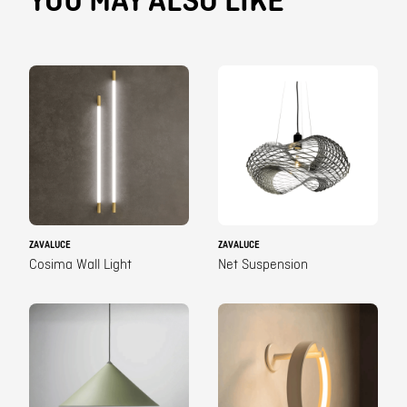
YOU MAY ALSO LIKE
ZAVALUCE
ZAVALUCE
Cosima Wall Light
Net Suspension