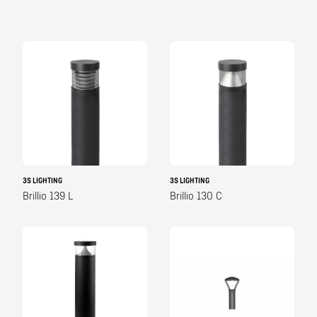
3S LIGHTING
3S LIGHTING
Brillio 139 L
Brillio 130 C