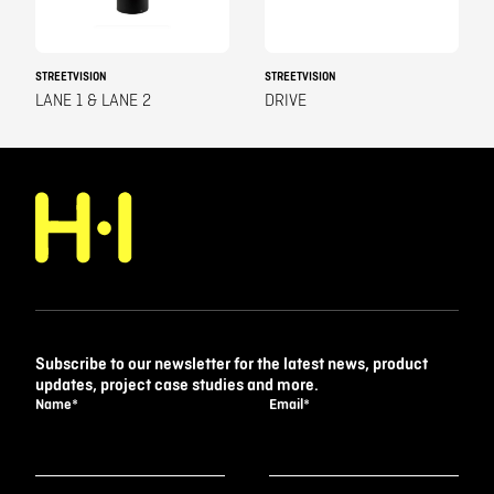
STREETVISION
STREETVISION
LANE 1 & LANE 2
DRIVE
Subscribe to our newsletter for the latest news, product
updates, project case studies and more.
Name
*
Email
*