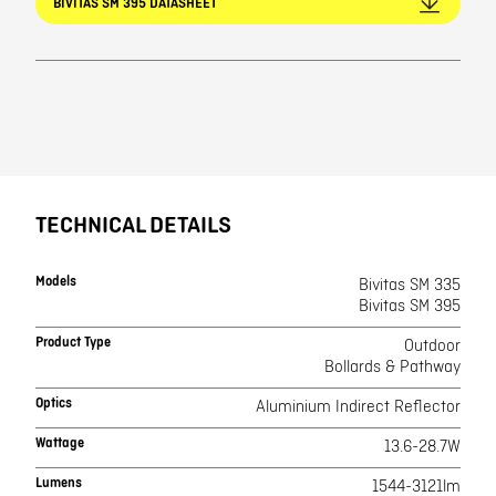
BIVITAS SM 395 DATASHEET
TECHNICAL DETAILS
Models
Bivitas SM 335
Bivitas SM 395
Product Type
Outdoor
Bollards & Pathway
Optics
Aluminium Indirect Reflector
Wattage
13.6-28.7W
Lumens
1544-3121lm