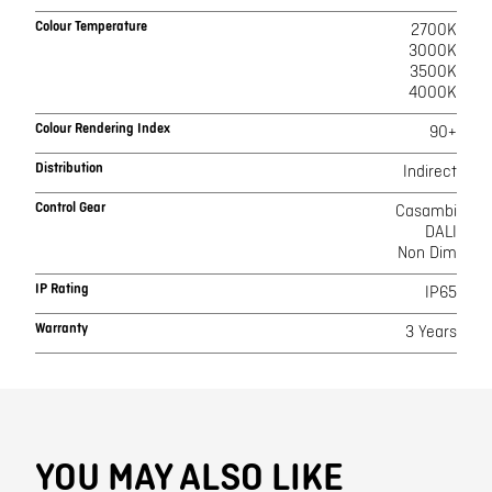
Colour Temperature
2700K
3000K
3500K
4000K
Colour Rendering Index
90+
Distribution
Indirect
Control Gear
Casambi
DALI
Non Dim
IP Rating
IP65
Warranty
3 Years
YOU MAY ALSO LIKE