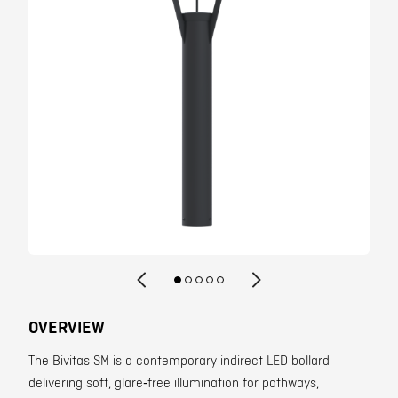
Contact
OVERVIEW
The Bivitas SM is a contemporary indirect LED bollard
delivering soft, glare‑free illumination for pathways,