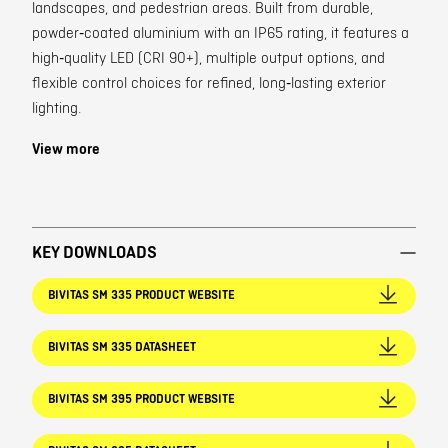
landscapes, and pedestrian areas. Built from durable,
powder‑coated aluminium with an IP65 rating, it features a
high‑quality LED (CRI 90+), multiple output options, and
flexible control choices for refined, long‑lasting exterior
lighting.
View more
KEY DOWNLOADS
BIVITAS SM 335 PRODUCT WEBSITE
BIVITAS SM 335 DATASHEET
BIVITAS SM 395 PRODUCT WEBSITE