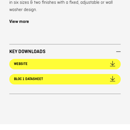
in six sizes & two finishes with a fixed, adjustable or wall
washer design.
View more
KEY DOWNLOADS
WEBSITE
BLOC 1 DATASHEET