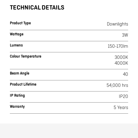
TECHNICAL DETAILS
Product Type
Downlights
Wattage
3W
Lumens
150-170lm
Colour Temperature
3000K
4000K
Beam Angle
40
Product Lifetime
54,000 hrs
IP Rating
IP20
Warranty
5 Years