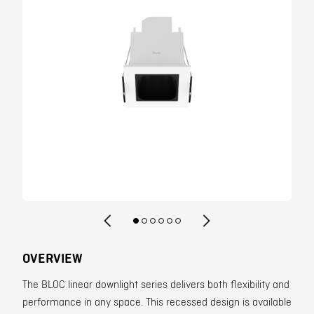
Contact
OVERVIEW
The BLOC linear downlight series delivers both flexibility and
performance in any space. This recessed design is available