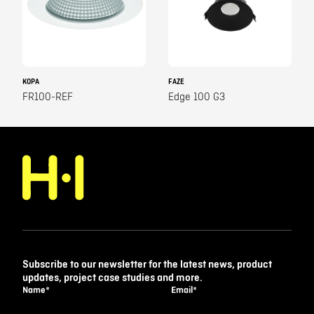
KOPA
FAZE
FR100-REF
Edge 100 G3
Subscribe to our newsletter for the latest news, product
updates, project case studies and more.
Name
*
Email
*