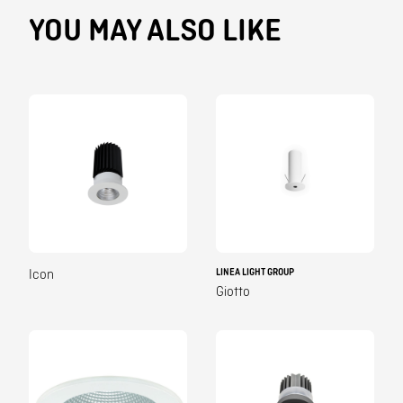
YOU MAY ALSO LIKE
LINEA LIGHT GROUP
Icon
Giotto