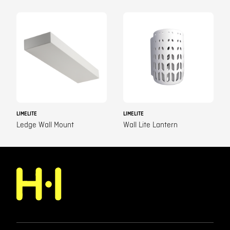
LIMELITE
LIMELITE
Ledge Wall Mount
Wall Lite Lantern