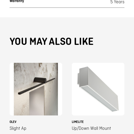
Warranty
5 Years
YOU MAY ALSO LIKE
OLEV
LIMELITE
Slight Ap
Up/Down Wall Mount