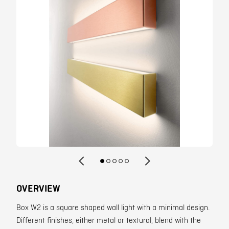
Contact
OVERVIEW
Box W2 is a square shaped wall light with a minimal design.
Different finishes, either metal or textural, blend with the