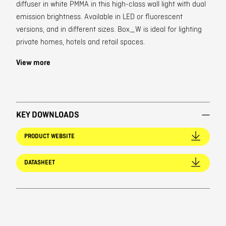
diffuser in white PMMA in this high-class wall light with dual
emission brightness. Available in LED or fluorescent
versions, and in different sizes. Box_W is ideal for lighting
private homes, hotels and retail spaces.
View more
KEY DOWNLOADS
PRODUCT WEBSITE
DATASHEET