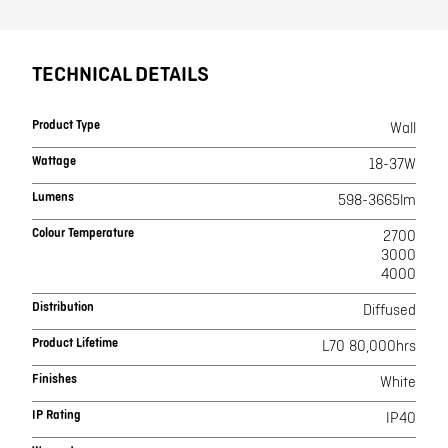
TECHNICAL DETAILS
Product Type
Wall
Wattage
18-37W
Lumens
598-3665lm
Colour Temperature
2700
3000
4000
Distribution
Diffused
Product Lifetime
L70 80,000hrs
Finishes
White
IP Rating
IP40