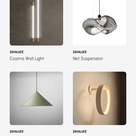
ZAVALUCE
ZAVALUCE
Cosima Wall Light
Net Suspension
ZAVALUCE
ZAVALUCE