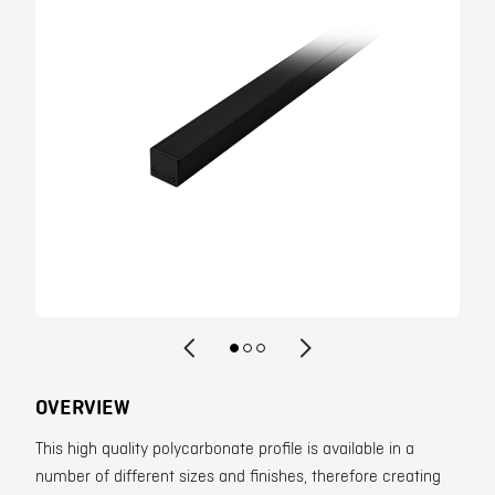
Contact
OVERVIEW
This high quality polycarbonate profile is available in a
number of different sizes and finishes, therefore creating