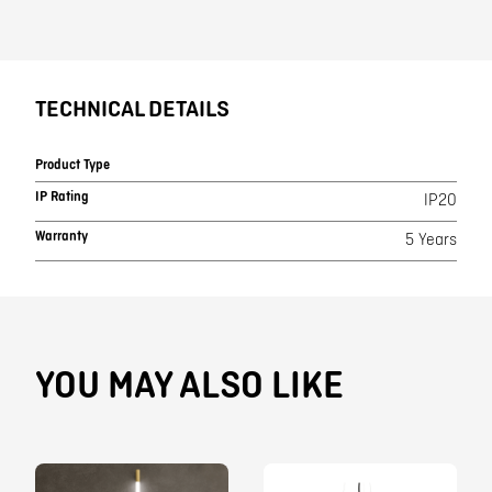
TECHNICAL DETAILS
Product Type
IP Rating
IP20
Warranty
5 Years
YOU MAY ALSO LIKE