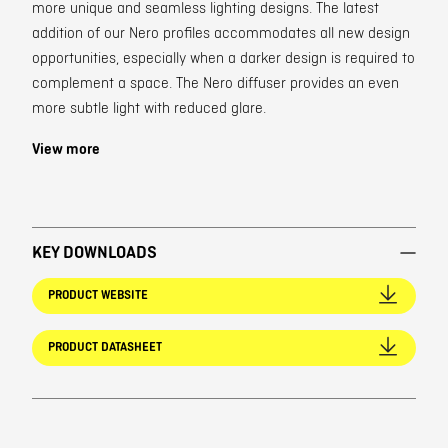
more unique and seamless lighting designs. The latest
addition of our Nero profiles accommodates all new design
opportunities, especially when a darker design is required to
complement a space. The Nero diffuser provides an even
more subtle light with reduced glare.
View more
KEY DOWNLOADS
PRODUCT WEBSITE
PRODUCT DATASHEET