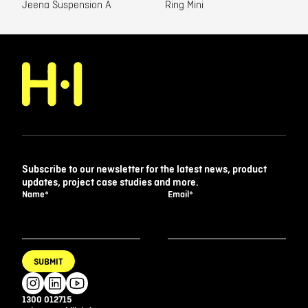
Jeena Suspension A
Ring Mini
Subscribe to our newsletter for the latest news, product
updates, project case studies and more.
Name
*
Email
*
SUBMIT
1300 012715