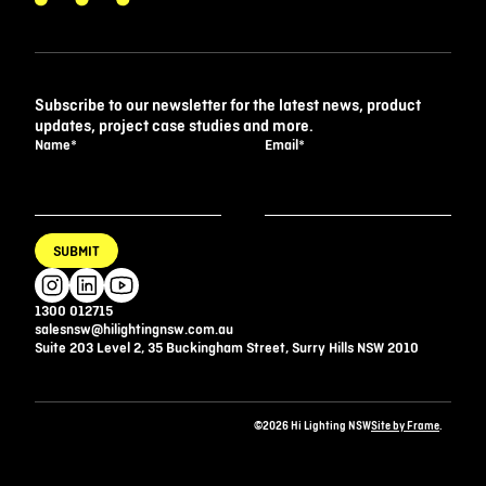
Subscribe to our newsletter for the latest news, product
updates, project case studies and more.
Name
*
Email
*
SUBMIT
1300 012715
salesnsw@hilightingnsw.com.au
Suite 203 Level 2, 35 Buckingham Street, Surry Hills NSW 2010
©2026 Hi Lighting NSW
Site by Frame
.