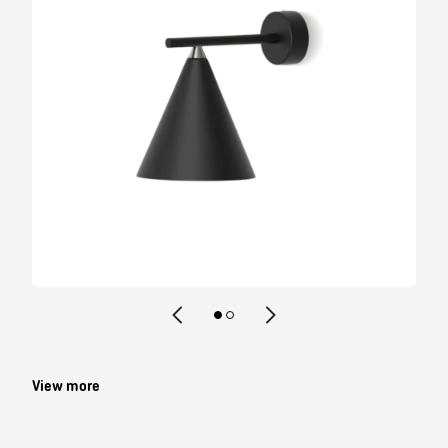
Contact
View more