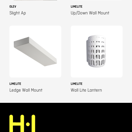
OLEV
LIMELITE
Slight Ap
Up/Down Wall Mount
LIMELITE
LIMELITE
Ledge Wall Mount
Wall Lite Lantern