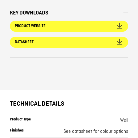
KEY DOWNLOADS
PRODUCT WEBSITE
DATASHEET
TECHNICAL DETAILS
Product Type
Wall
Finishes
See datasheet for colour options