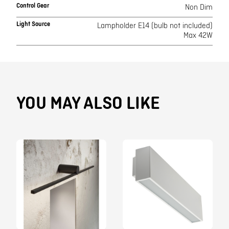
Control Gear
Non Dim
Light Source
Lampholder E14 (bulb not included)
Max 42W
YOU MAY ALSO LIKE