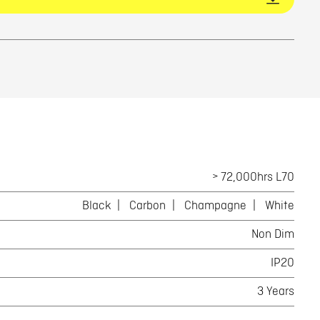
> 72,000hrs L70
Black
Carbon
Champagne
White
Non Dim
IP20
3 Years