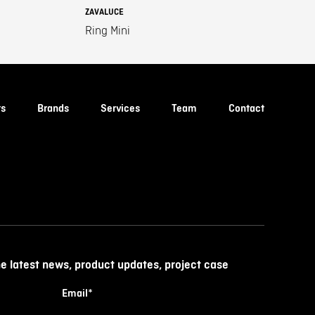
ZAVALUCE
Ring Mini
ts
Brands
Services
Team
Contact
he latest news, product updates, project case
Email
*