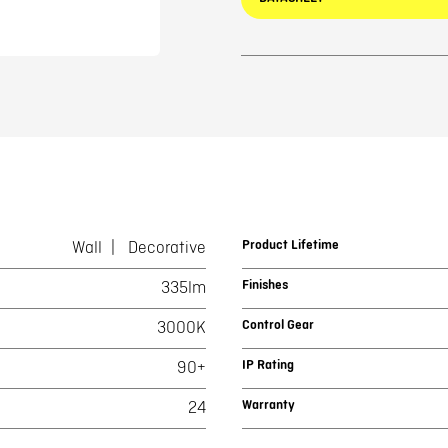
Product Lifetime
Wall
Decorative
Finishes
335lm
Control Gear
3000K
IP Rating
90+
Warranty
24