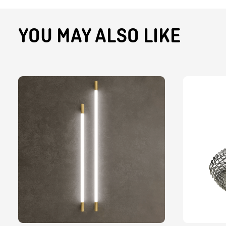
YOU MAY ALSO LIKE