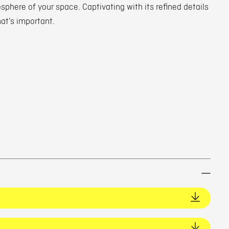
phere of your space. Captivating with its refined details
hat’s important.