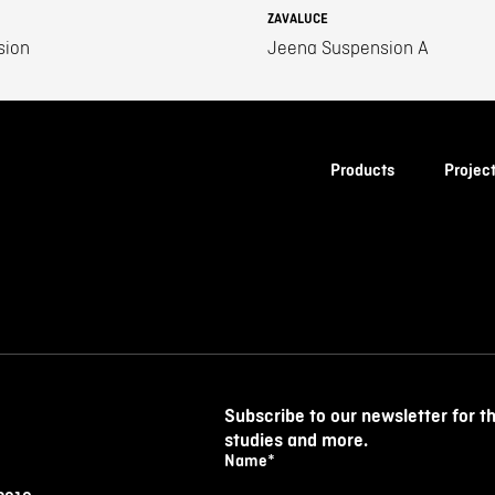
ZAVALUCE
sion
Jeena Suspension A
Products
Projec
Subscribe to our newsletter for t
studies and more.
Name
*