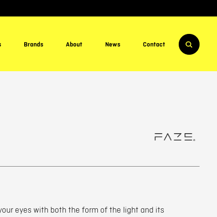
s
Brands
About
News
Contact
 your eyes with both the form of the light and its