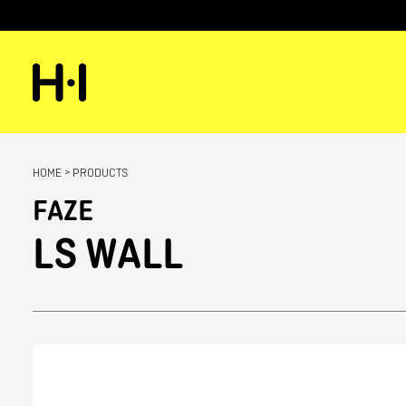
HOME
>
PRODUCTS
FAZE
LS WALL