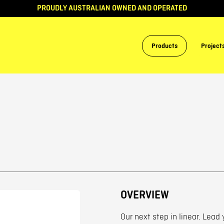
PROUDLY AUSTRALIAN OWNED AND OPERATED
Products
Project
OVERVIEW
Our next step in linear. Lead