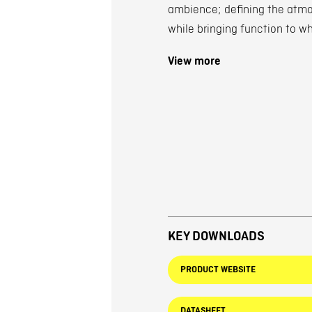
ambience; defining the atmos
while bringing function to w
View more
KEY DOWNLOADS
PRODUCT WEBSITE
DATASHEET