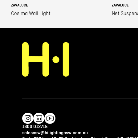
ZAVALUCE
ZAVALUCE
Cosima Wall Light
Net Suspen
1300 012715
salesnsw@hilightingnsw.com.au