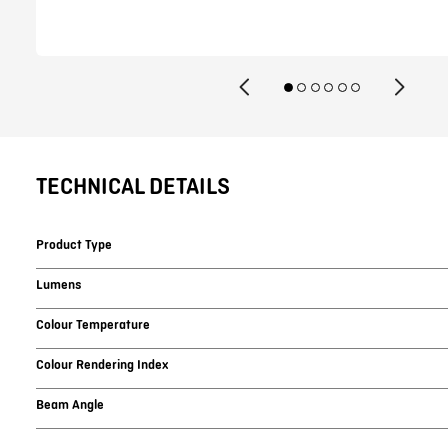
TECHNICAL DETAILS
Product Type
Lumens
Colour Temperature
Colour Rendering Index
Beam Angle