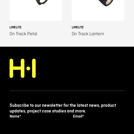
LIMELITE
LIMELITE
On Track Petal
On Track Lantern
Subscribe to our newsletter for the latest news, product
updates, project case studies and more.
Name
*
Email
*