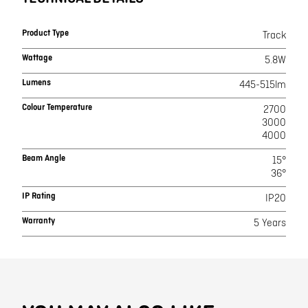
Product Type
Track
Wattage
5.8W
Lumens
445-515lm
Colour Temperature
2700
3000
4000
Beam Angle
15°
36°
IP Rating
IP20
Warranty
5 Years