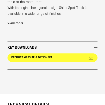
table at the restaurant.
With its original hexagonal design, Shine Spot Track is
available in a wide range of finishes.
View more
KEY DOWNLOADS
PRODUCT WEBSITE & DATASHEET
TECHNICAL DETAILS