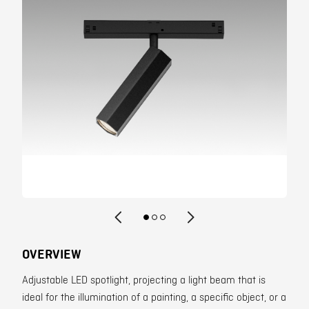
Contact
OVERVIEW
Adjustable LED spotlight, projecting a light beam that is
ideal for the illumination of a painting, a specific object, or a