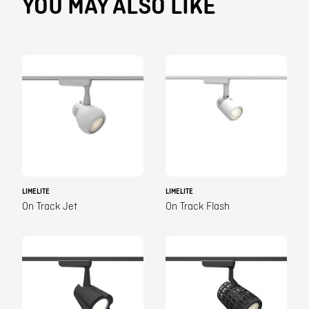
YOU MAY ALSO LIKE
LIMELITE
LIMELITE
On Track Jet
On Track Flash