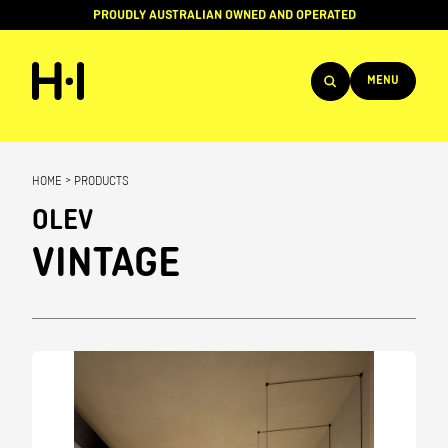
PROUDLY AUSTRALIAN OWNED AND OPERATED
MENU
Products
HOME
>
PRODUCTS
Projects
OLEV
Brands
VINTAGE
About
Services
Team
News