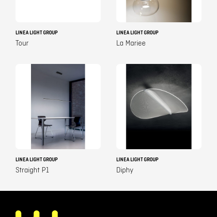
LINEA LIGHT GROUP
LINEA LIGHT GROUP
Tour
La Mariee
LINEA LIGHT GROUP
LINEA LIGHT GROUP
Straight P1
Diphy