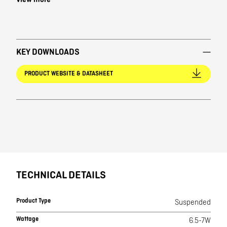
View more
KEY DOWNLOADS
PRODUCT WEBSITE & DATASHEET
TECHNICAL DETAILS
Product Type
Suspended
Wattage
6.5-7W