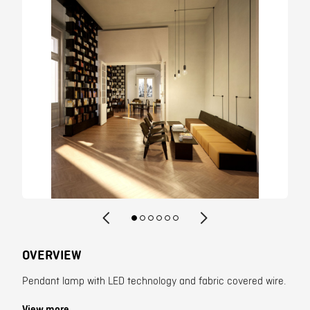
Contact
OVERVIEW
Pendant lamp with LED technology and fabric covered wire.