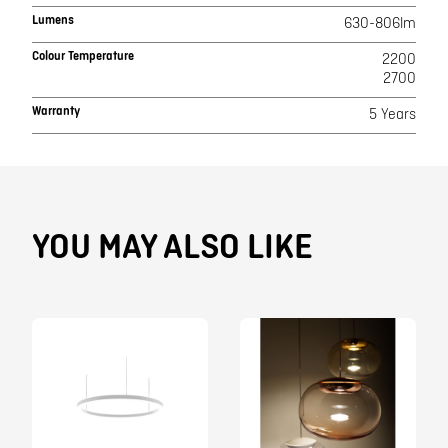
Lumens
630-806lm
Colour Temperature
2200
2700
Warranty
5 Years
YOU MAY ALSO LIKE