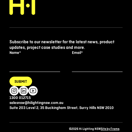
Subscribe to our newsletter for the latest news, product
updates, project case studies and more.
Name
*
Email
*
SUBMIT
1300 012715
salesnsw@hilightingnsw.com.au
Suite 203 Level 2, 35 Buckingham Street, Surry Hills NSW 2010
©2026 Hi Lighting NSW
Site by Frame
.