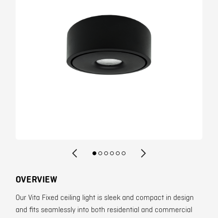
Contact
OVERVIEW
Our Vita Fixed ceiling light is sleek and compact in design
and fits seamlessly into both residential and commercial