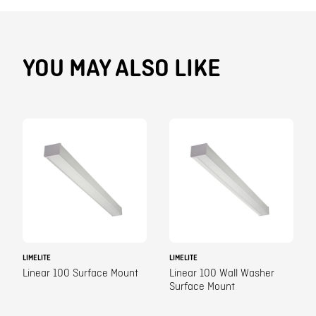
YOU MAY ALSO LIKE
LIMELITE
LIMELITE
Linear 100 Surface Mount
Linear 100 Wall Washer
Surface Mount