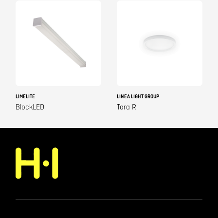
LIMELITE
LINEA LIGHT GROUP
BlockLED
Tara R