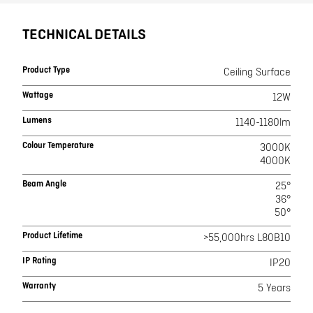
TECHNICAL DETAILS
Product Type
Ceiling Surface
Wattage
12W
Lumens
1140-1180lm
Colour Temperature
3000K
4000K
Beam Angle
25°
36°
50°
Product Lifetime
>55,000hrs L80B10
IP Rating
IP20
Warranty
5 Years