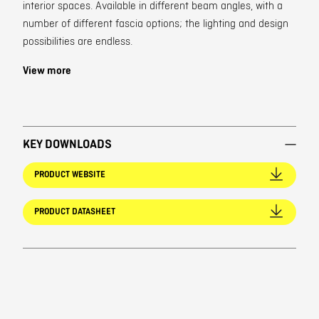
interior spaces. Available in different beam angles, with a
number of different fascia options; the lighting and design
possibilities are endless.
View more
KEY DOWNLOADS
PRODUCT WEBSITE
PRODUCT DATASHEET