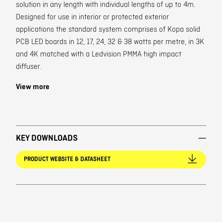
solution in any length with individual lengths of up to 4m.
Designed for use in interior or protected exterior
applications the standard system comprises of Kopa solid
PCB LED boards in 12, 17, 24, 32 & 38 watts per metre, in 3K
and 4K matched with a Ledvision PMMA high impact
diffuser.
View more
KEY DOWNLOADS
PRODUCT WEBSITE & DATASHEET