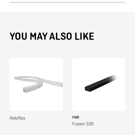
YOU MAY ALSO LIKE
FAZE
Haloflex
Fusion S30