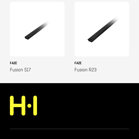
FAZE
FAZE
Fusion S17
Fusion R23