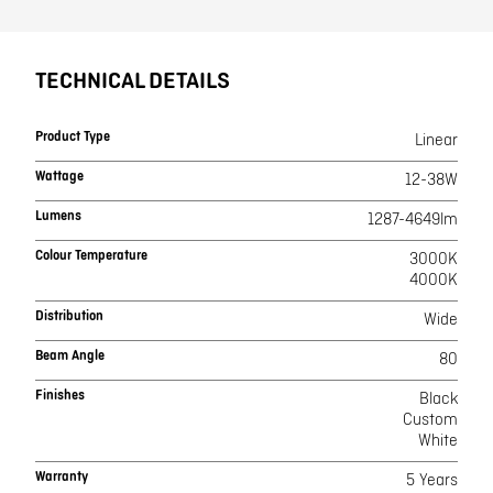
TECHNICAL DETAILS
Product Type
Linear
Wattage
12-38W
Lumens
1287-4649lm
Colour Temperature
3000K
4000K
Distribution
Wide
Beam Angle
80
Finishes
Black
Custom
White
Warranty
5 Years