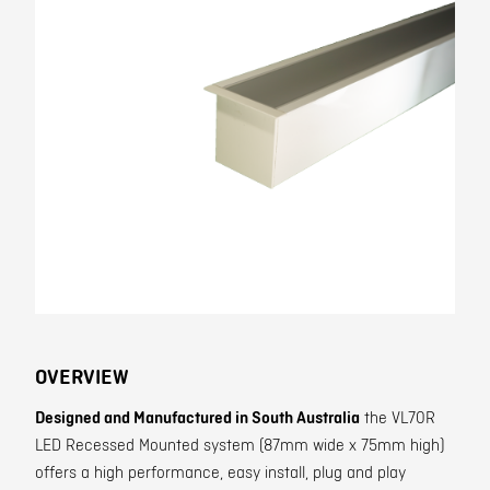
Contact
OVERVIEW
Designed and Manufactured in South Australia
the VL70R
LED Recessed Mounted system (87mm wide x 75mm high)
offers a high performance, easy install, plug and play