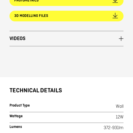
PHOTOMETRICS
3D MODELLING FILES
VIDEOS
TECHNICAL DETAILS
Product Type
Wall
Wattage
12W
Lumens
372-931lm