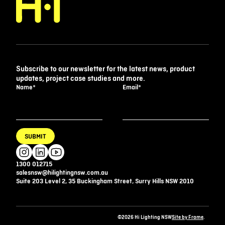
Subscribe to our newsletter for the latest news, product
updates, project case studies and more.
Name
*
Email
*
SUBMIT
1300 012715
salesnsw@hilightingnsw.com.au
Suite 203 Level 2, 35 Buckingham Street, Surry Hills NSW 2010
©2026 Hi Lighting NSW
Site by Frame
.