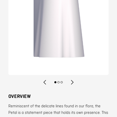
Contact
OVERVIEW
Reminiscent of the delicate lines found in our flora, the
Petal is a statement piece that holds its own presence. This