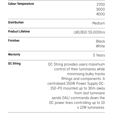
Colour Temperature
2700
3000
4000
Distribution
Medium
Product Lifetime
L80/B10 55,000hrs
Finishes
Black
White
Warranty
5 Years
DC String
DC String provides users maximum
control of their luminaires while
minimising bulky tracks
fittings and components. A
centralised 150W Power Supply DC-
150-PS mounted up to 30m away
from last luminaire
sends DALI commands down the
DC power lines controlling up to 10
x 12W luminaires.