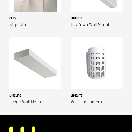
OLEV
LIMELITE
Slight Ap
Up/Down Wall Mount
LIMELITE
LIMELITE
Ledge Wall Mount
Wall Lite Lantern