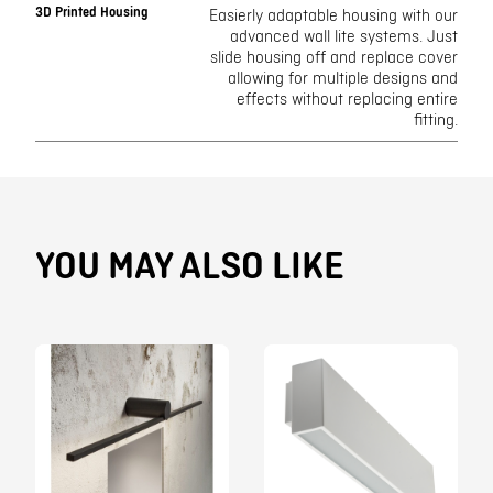
3D Printed Housing
Easierly adaptable housing with our
advanced wall lite systems. Just
slide housing off and replace cover
allowing for multiple designs and
effects without replacing entire
fitting.
YOU MAY ALSO LIKE