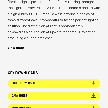
floral design is part of the Petal family, running throughout
the Light the Way Range. All Wall Lights come standard with
a high quality 90+ CRI module while offering a choice of
three different colour temperatures for the perfect lighting
solution. The distribution of light is predominately
downwards with a touch of upward reflected illumination
producing a subtle ambience.
View more
KEY DOWNLOADS
PRODUCT WEBSITE
DATA SHEET