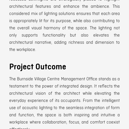
architectural features and enhance the ambience. This
considered mix of lighting solutions ensures that each area
is appropriately lit for its purpose, while also contributing to
the overall visual harmony of the space. The lighting not
only supports functionality but also elevates the
architectural narrative, adding richness and dimension to
the workplace.
Project Outcome
The Burnside Village Centre Management Office stands as a
testament to the power of integrated design. It reflects the
architectural vision of the architect while elevating the
everyday experience of its occupants. From the intelligent
use of acoustic lighting to the seamless integration of form
and function, the space is both inspiring and intuitive a
workplace where collaboration, focus, and comfort coexist