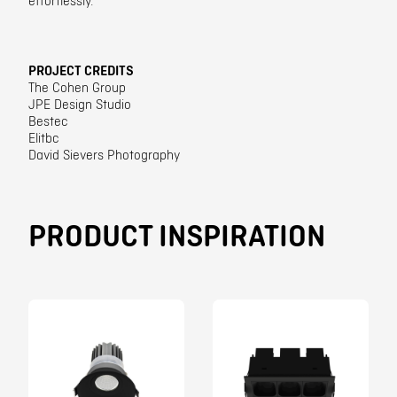
effortlessly.
PROJECT CREDITS
The Cohen Group
JPE Design Studio
Bestec
Elitbc
David Sievers Photography
PRODUCT INSPIRATION