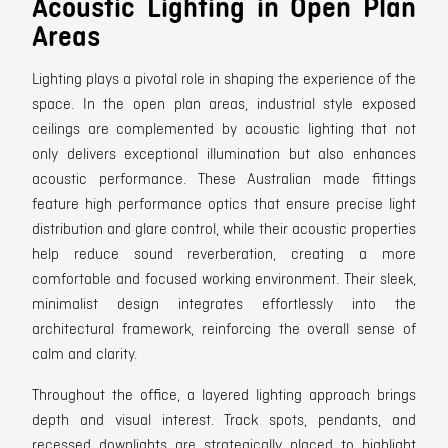
Acoustic Lighting in Open Plan
Areas
Lighting plays a pivotal role in shaping the experience of the
space. In the open plan areas, industrial style exposed
ceilings are complemented by acoustic lighting that not
only delivers exceptional illumination but also enhances
acoustic performance. These Australian made fittings
feature high performance optics that ensure precise light
distribution and glare control, while their acoustic properties
help reduce sound reverberation, creating a more
comfortable and focused working environment. Their sleek,
minimalist design integrates effortlessly into the
architectural framework, reinforcing the overall sense of
calm and clarity.
Throughout the office, a layered lighting approach brings
depth and visual interest. Track spots, pendants, and
recessed downlights are strategically placed to highlight