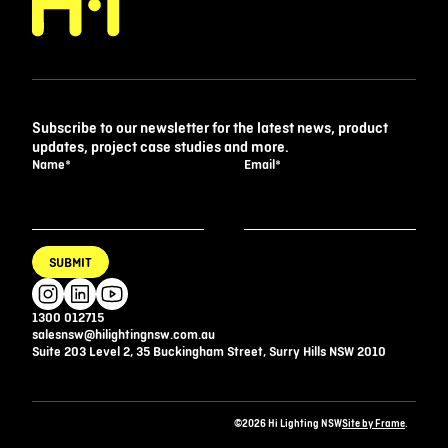
Subscribe to our newsletter for the latest news, product
updates, project case studies and more.
Name
*
Email
*
SUBMIT
1300 012715
salesnsw@hilightingnsw.com.au
Suite 203 Level 2, 35 Buckingham Street, Surry Hills NSW 2010
©2026 Hi Lighting NSW
Site by Frame
.