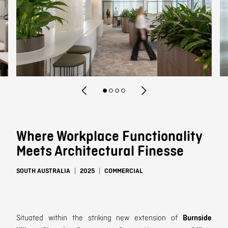
Contact
Where Workplace Functionality
Meets Architectural Finesse
SOUTH AUSTRALIA
2025
COMMERCIAL
Situated within the striking new extension of
Burnside