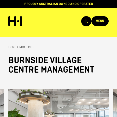
PROUDLY AUSTRALIAN OWNED AND OPERATED
MENU
Products
HOME
>
PROJECTS
Projects
BURNSIDE VILLAGE
Brands
CENTRE MANAGEMENT
About
Services
Team
News