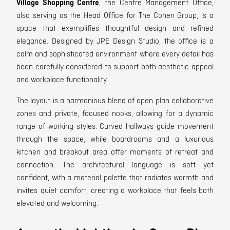
Village Shopping Centre
, the Centre Management Office,
also serving as the Head Office for The Cohen Group, is a
space that exemplifies thoughtful design and refined
elegance. Designed by JPE Design Studio, the office is a
calm and sophisticated environment where every detail has
been carefully considered to support both aesthetic appeal
and workplace functionality.
The layout is a harmonious blend of open plan collaborative
zones and private, focused nooks, allowing for a dynamic
range of working styles. Curved hallways guide movement
through the space, while boardrooms and a luxurious
kitchen and breakout area offer moments of retreat and
connection. The architectural language is soft yet
confident, with a material palette that radiates warmth and
invites quiet comfort, creating a workplace that feels both
elevated and welcoming.