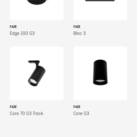
FAZE
FAZE
Edge 100 G3
Bloc 3
FAZE
FAZE
Core 70 G3 Track
Core G3