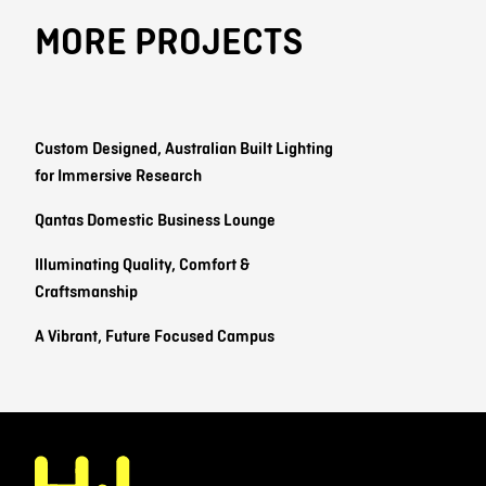
MORE PROJECTS
Custom Designed, Australian Built Lighting
for Immersive Research
Qantas Domestic Business Lounge
Illuminating Quality, Comfort &
Craftsmanship
A Vibrant, Future Focused Campus