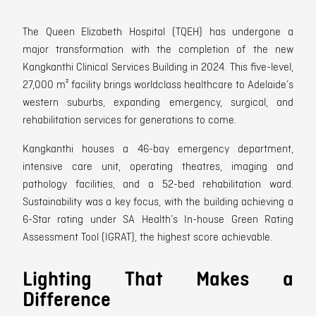
The Queen Elizabeth Hospital (TQEH) has undergone a
major transformation with the completion of the new
Kangkanthi Clinical Services Building in 2024. This five-level,
27,000 m² facility brings worldclass healthcare to Adelaide’s
western suburbs, expanding emergency, surgical, and
rehabilitation services for generations to come.
Kangkanthi houses a 46-bay emergency department,
intensive care unit, operating theatres, imaging and
pathology facilities, and a 52-bed rehabilitation ward.
Sustainability was a key focus, with the building achieving a
6-Star rating under SA Health’s In-house Green Rating
Assessment Tool (IGRAT), the highest score achievable.
Lighting That Makes a
Difference