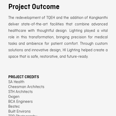
Project Outcome
The redevelopment of TQEH and the addition of Kangkanthi
deliver state-of-the-art facilities that combine advanced
healthcare with thoughtful design. Lighting played a vital
role in this transformation, bringing precision for medical
tasks and ambience for patient comfort. Through custom
solutions and innovative design, HI Lighting helped create a
space that is safe, restorative, and future-ready.
PROJECT CREDITS
SA Health
Cheesman Architects
STH Architects
Oxigen
BCA Engineers
Bestec
Built Environs