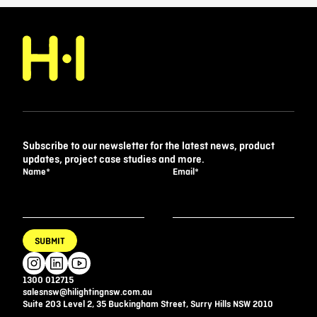
Subscribe to our newsletter for the latest news, product
updates, project case studies and more.
Name
*
Email
*
SUBMIT
1300 012715
salesnsw@hilightingnsw.com.au
Suite 203 Level 2, 35 Buckingham Street, Surry Hills NSW 2010