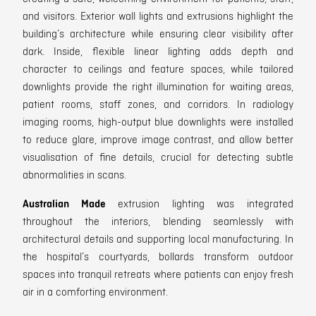
and visitors. Exterior wall lights and extrusions highlight the
building’s architecture while ensuring clear visibility after
dark. Inside, flexible linear lighting adds depth and
character to ceilings and feature spaces, while tailored
downlights provide the right illumination for waiting areas,
patient rooms, staff zones, and corridors. In radiology
imaging rooms, high-output blue downlights were installed
to reduce glare, improve image contrast, and allow better
visualisation of fine details, crucial for detecting subtle
abnormalities in scans.
Australian Made
extrusion lighting was integrated
throughout the interiors, blending seamlessly with
architectural details and supporting local manufacturing. In
the hospital’s courtyards, bollards transform outdoor
spaces into tranquil retreats where patients can enjoy fresh
air in a comforting environment.