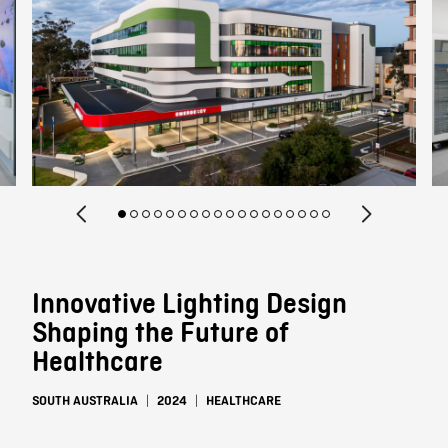
Contact
Innovative Lighting Design
Shaping the Future of
Healthcare
SOUTH AUSTRALIA
2024
HEALTHCARE