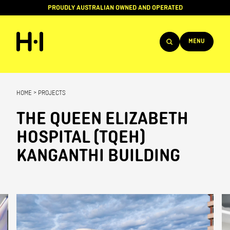
PROUDLY AUSTRALIAN OWNED AND OPERATED
MENU
Products
HOME
>
PROJECTS
Projects
THE QUEEN ELIZABETH
Brands
HOSPITAL (TQEH)
About
KANGANTHI BUILDING
Services
Team
News