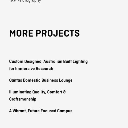
TRP Photography
MORE PROJECTS
Custom Designed, Australian Built Lighting
for Immersive Research
Qantas Domestic Business Lounge
Illuminating Quality, Comfort &
Craftsmanship
A Vibrant, Future Focused Campus