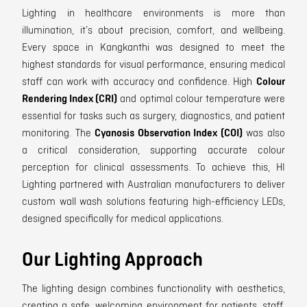
Lighting in healthcare environments is more than
illumination, it’s about precision, comfort, and wellbeing.
Every space in Kangkanthi was designed to meet the
highest standards for visual performance, ensuring medical
staff can work with accuracy and confidence. High
Colour
Rendering Index (CRI)
and optimal colour temperature were
essential for tasks such as surgery, diagnostics, and patient
monitoring. The
Cyanosis Observation Index (COI)
was also
a critical consideration, supporting accurate colour
perception for clinical assessments. To achieve this, HI
Lighting partnered with Australian manufacturers to deliver
custom wall wash solutions featuring high-efficiency LEDs,
designed specifically for medical applications.
Our Lighting Approach
The lighting design combines functionality with aesthetics,
creating a safe, welcoming environment for patients, staff,