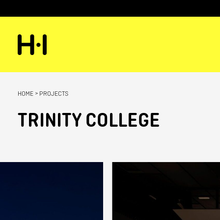
HOME
>
PROJECTS
TRINITY COLLEGE