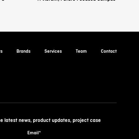
ts
Brands
Services
Team
Contact
he latest news, product updates, project case
Email
*