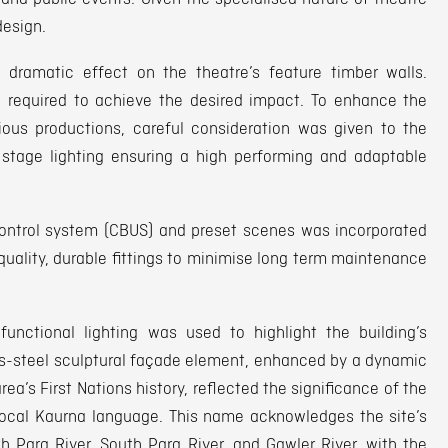
design.
ramatic effect on the theatre’s feature timber walls.
e required to achieve the desired impact. To enhance the
rious productions, careful consideration was given to the
 stage lighting ensuring a high performing and adaptable
ontrol system (CBUS) and preset scenes was incorporated
quality, durable fittings to minimise long term maintenance
functional lighting was used to highlight the building’s
less-steel sculptural façade element, enhanced by a dynamic
rea’s First Nations history, reflected the significance of the
local Kaurna language. This name acknowledges the site’s
th Para River, South Para River, and Gawler River, with the