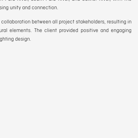
sing unity and connection.
collaboration between all project stakeholders, resulting in
ural elements. The client provided positive and engaging
ighting design.