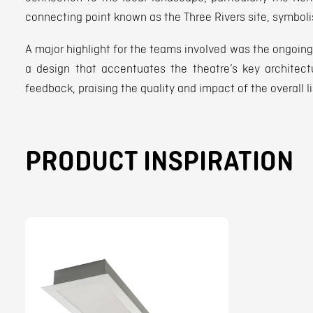
connecting point known as the Three Rivers site, symboli
A major highlight for the teams involved was the ongoing 
a design that accentuates the theatre’s key architect
feedback, praising the quality and impact of the overall l
PRODUCT INSPIRATION