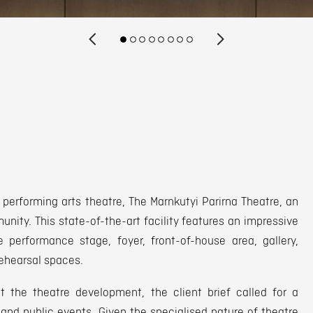
 performing arts theatre, The Marnkutyi Parirna Theatre, an
unity. This state-of-the-art facility features an impressive
 performance stage, foyer, front-of-house area, gallery,
rehearsal spaces.
 the theatre development, the client brief called for a
and public events. Given the specialised nature of theatre