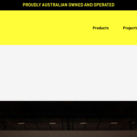
PROUDLY AUSTRALIAN OWNED AND OPERATED
Products
Project