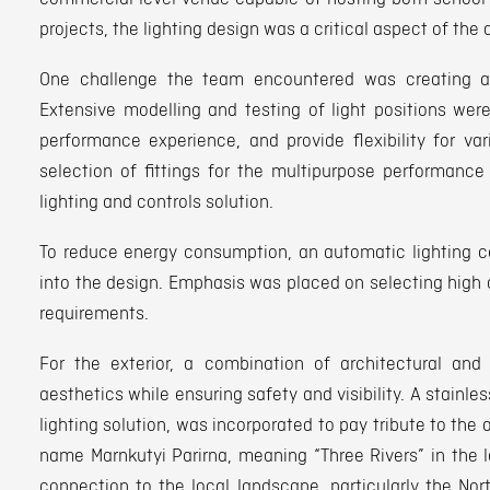
projects, the lighting design was a critical aspect of the 
One challenge the team encountered was creating a d
Extensive modelling and testing of light positions wer
performance experience, and provide flexibility for va
selection of fittings for the multipurpose performance
lighting and controls solution.
To reduce energy consumption, an automatic lighting c
into the design. Emphasis was placed on selecting high 
requirements.
For the exterior, a combination of architectural and 
aesthetics while ensuring safety and visibility. A stain
lighting solution, was incorporated to pay tribute to the a
name Marnkutyi Parirna, meaning “Three Rivers” in the 
connection to the local landscape, particularly the Nor