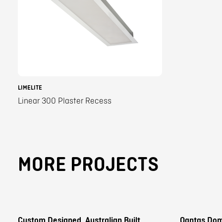
LIMELITE
Linear 300 Plaster Recess
MORE PROJECTS
Custom Designed, Australian Built
Qantas Dom