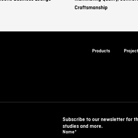
Craftsmanship
Products
Projec
Subscribe to our newsletter for t
studies and more.
Name
*