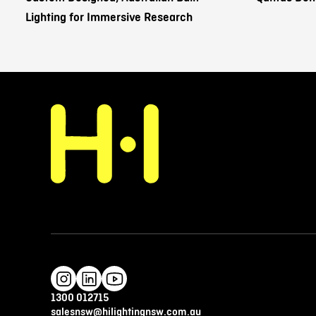
Lighting for Immersive Research
1300 012715
salesnsw@hilightingnsw.com.au