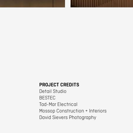
PROJECT CREDITS
Detail Studio
BESTEC
Tad-Mar Electrical
Mossop Construction + Interiors
David Sievers Photography