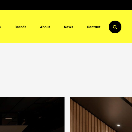
s
Brands
About
News
Contact