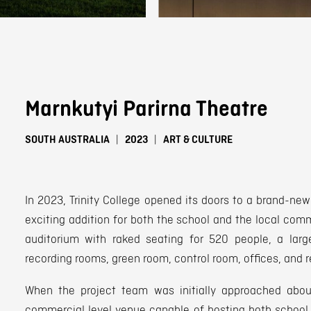
Marnkutyi Parirna Theatre
SOUTH AUSTRALIA
2023
ART & CULTURE
In 2023, Trinity College opened its doors to a brand-new
exciting addition for both the school and the local comm
auditorium with raked seating for 520 people, a large
recording rooms, green room, control room, offices, and 
When the project team was initially approached about
commercial level venue capable of hosting both school 