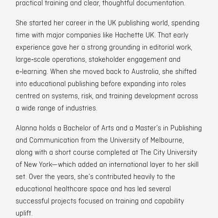
practical training and clear, thoughtful documentation.
She started her career in the UK publishing world, spending
time with major companies like Hachette UK. That early
experience gave her a strong grounding in editorial work,
large‑scale operations, stakeholder engagement and
e‑learning. When she moved back to Australia, she shifted
into educational publishing before expanding into roles
centred on systems, risk, and training development across
a wide range of industries.
Alanna holds a Bachelor of Arts and a Master’s in Publishing
and Communication from the University of Melbourne,
along with a short course completed at The City University
of New York—which added an international layer to her skill
set. Over the years, she’s contributed heavily to the
educational healthcare space and has led several
successful projects focused on training and capability
uplift.