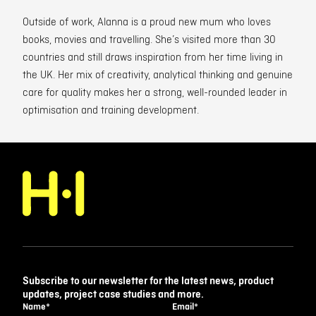
Outside of work, Alanna is a proud new mum who loves
books, movies and travelling. She’s visited more than 30
countries and still draws inspiration from her time living in
the UK. Her mix of creativity, analytical thinking and genuine
care for quality makes her a strong, well-rounded leader in
optimisation and training development.
Subscribe to our newsletter for the latest news, product
updates, project case studies and more.
Name
*
Email
*