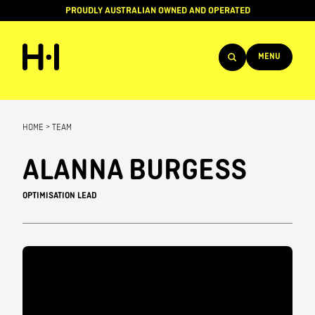
PROUDLY AUSTRALIAN OWNED AND OPERATED
MENU
Products
HOME
>
TEAM
Projects
ALANNA BURGESS
Brands
OPTIMISATION LEAD
About
Services
Team
News