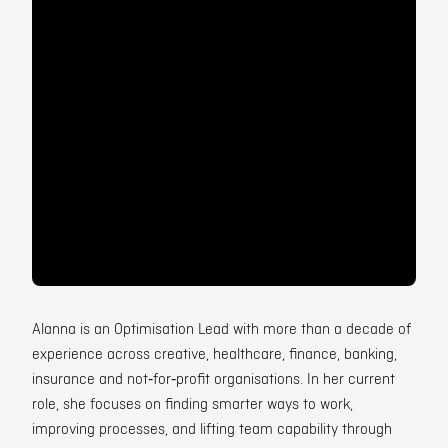
Contact
Alanna is an Optimisation Lead with more than a decade of
experience across creative, healthcare, finance, banking,
insurance and not‑for‑profit organisations. In her current
role, she focuses on finding smarter ways to work,
improving processes, and lifting team capability through