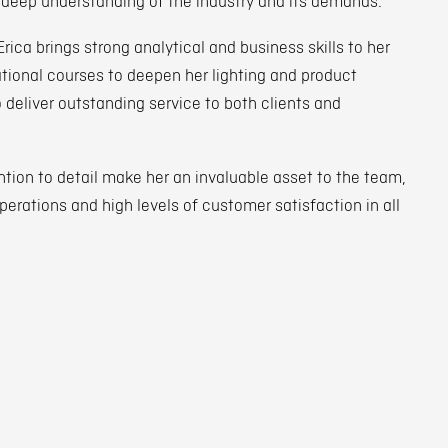
 deep understanding of the industry and its demands.
ca brings strong analytical and business skills to her
ional courses to deepen her lighting and product
o deliver outstanding service to both clients and
ion to detail make her an invaluable asset to the team,
erations and high levels of customer satisfaction in all