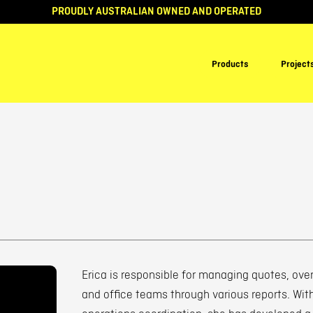
PROUDLY AUSTRALIAN OWNED AND OPERATED
Products
Project
Erica is responsible for managing quotes, over
and office teams through various reports. Wit