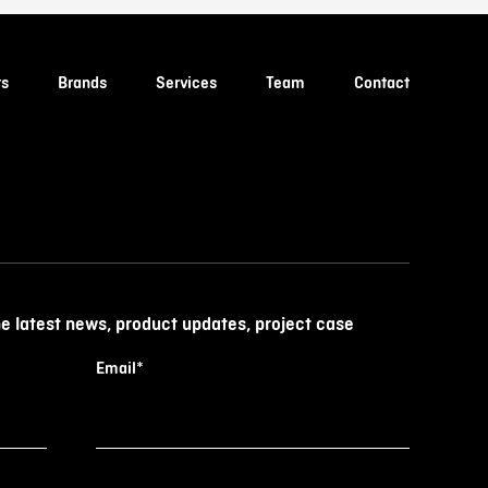
ts
Brands
Services
Team
Contact
he latest news, product updates, project case
Email
*