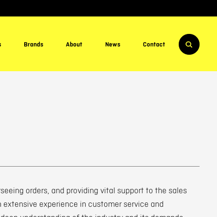
s
Brands
About
News
Contact
seeing orders, and providing vital support to the sales
h extensive experience in customer service and