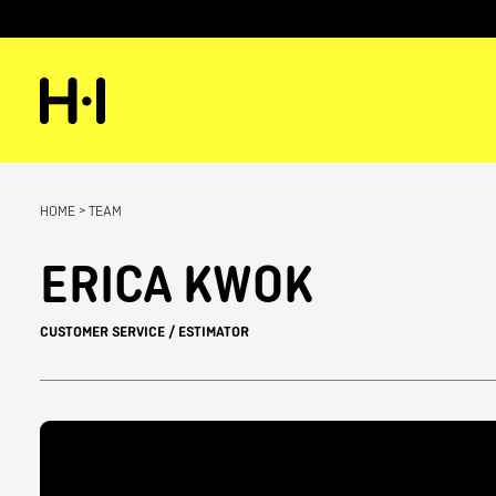
HOME
>
TEAM
ERICA KWOK
CUSTOMER SERVICE / ESTIMATOR