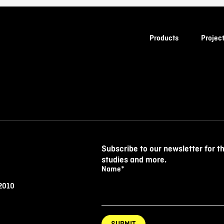
Products
Projec
Subscribe to our newsletter for t
studies and more.
Name
*
 2010