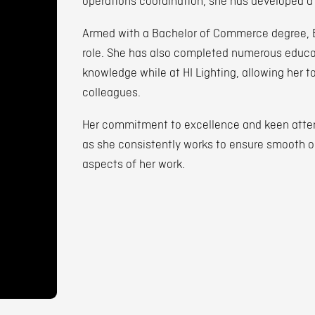
operations coordination, she has developed a
Armed with a Bachelor of Commerce degree, Eri
role. She has also completed numerous educat
knowledge while at HI Lighting, allowing her t
colleagues.
Her commitment to excellence and keen attent
as she consistently works to ensure smooth op
aspects of her work.