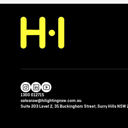
1300 012715
salesnsw@hilightingnsw.com.au
Suite 203 Level 2, 35 Buckingham Street, Surry Hills NSW