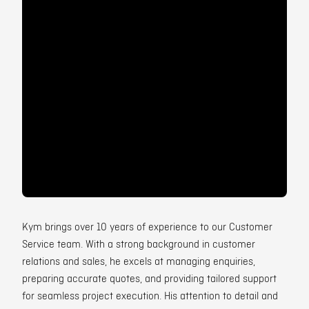
Contact
Kym brings over 10 years of experience to our Customer
Service team. With a strong background in customer
relations and sales, he excels at managing enquiries,
preparing accurate quotes, and providing tailored support
for seamless project execution. His attention to detail and