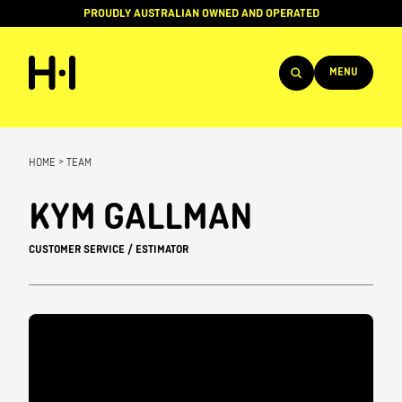
PROUDLY AUSTRALIAN OWNED AND OPERATED
MENU
Products
HOME
>
TEAM
Projects
KYM GALLMAN
Brands
CUSTOMER SERVICE / ESTIMATOR
About
Services
Team
News