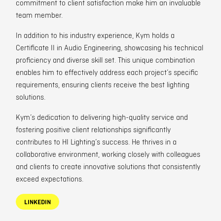
commitment to client satisfaction make him an invaluable
team member.
In addition to his industry experience, Kym holds a
Certificate II in Audio Engineering, showcasing his technical
proficiency and diverse skill set. This unique combination
enables him to effectively address each project’s specific
requirements, ensuring clients receive the best lighting
solutions.
Kym’s dedication to delivering high-quality service and
fostering positive client relationships significantly
contributes to HI Lighting’s success. He thrives in a
collaborative environment, working closely with colleagues
and clients to create innovative solutions that consistently
exceed expectations.
LINKEDIN