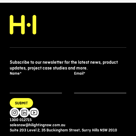
Subscribe to our newsletter for the latest news, product
updates, project case studies and more.
Name
*
Email
*
SUBMIT
1300 012715
salesnsw@hilightingnsw.com.au
Suite 203 Level 2, 35 Buckingham Street, Surry Hills NSW 2010