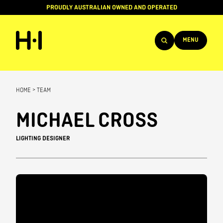
PROUDLY AUSTRALIAN OWNED AND OPERATED
MENU
Products
HOME
>
TEAM
Projects
MICHAEL CROSS
Brands
LIGHTING DESIGNER
About
Services
Team
News