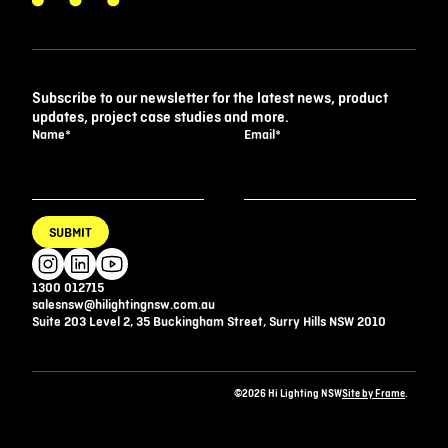
Subscribe to our newsletter for the latest news, product
updates, project case studies and more.
Name
*
Email
*
SUBMIT
1300 012715
salesnsw@hilightingnsw.com.au
Suite 203 Level 2, 35 Buckingham Street, Surry Hills NSW 2010
©2026 Hi Lighting NSW
Site by Frame
.