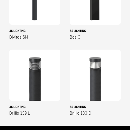
3S LIGHTING
3S LIGHTING
Bivitas SM
Bas C
3S LIGHTING
3S LIGHTING
Brillio 139 L
Brillio 130 C