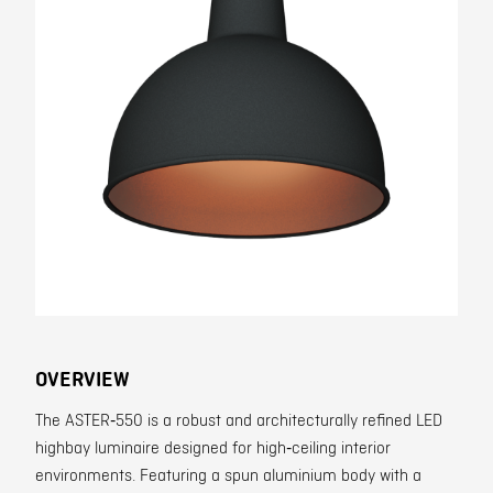
Contact
OVERVIEW
The ASTER‑550 is a robust and architecturally refined LED
highbay luminaire designed for high‑ceiling interior
environments. Featuring a spun aluminium body with a