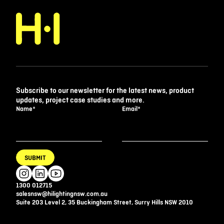
Subscribe to our newsletter for the latest news, product
updates, project case studies and more.
Name
*
Email
*
SUBMIT
1300 012715
salesnsw@hilightingnsw.com.au
Suite 203 Level 2, 35 Buckingham Street, Surry Hills NSW 2010