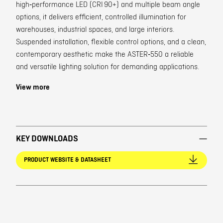
high‑performance LED (CRI 90+) and multiple beam angle
options, it delivers efficient, controlled illumination for
warehouses, industrial spaces, and large interiors.
Suspended installation, flexible control options, and a clean,
contemporary aesthetic make the ASTER‑550 a reliable
and versatile lighting solution for demanding applications.
View more
KEY DOWNLOADS
PRODUCT WEBSITE & DATASHEET