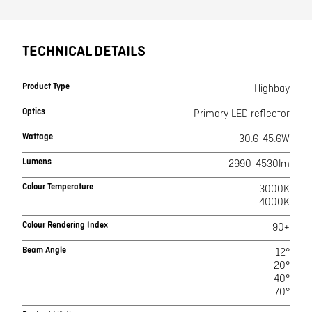
TECHNICAL DETAILS
Product Type
Highbay
Optics
Primary LED reflector
Wattage
30.6-45.6W
Lumens
2990-4530lm
Colour Temperature
3000K
4000K
Colour Rendering Index
90+
Beam Angle
12°
20°
40°
70°