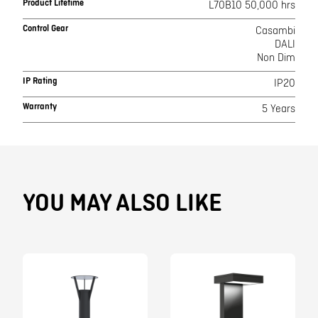
Product Lifetime
L70B10 50,000 hrs
Control Gear
Casambi
DALI
Non Dim
IP Rating
IP20
Warranty
5 Years
YOU MAY ALSO LIKE